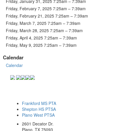
Friday, January 31, 2025 7:25am – 7:39am
Friday, February 7, 2025 7:25am – 7:39am
Friday, February 21, 2025 7:25am – 7:39am
Friday, March 7, 2025 7:25am – 7:39am
Friday, March 28, 2025 7:25am – 7:39am
Friday, April 4, 2025 7:25am – 7:39am
Friday, May 9, 2025 7:25am – 7:39am
Calendar
Calendar
Frankford MS PTA
Shepton HS PTSA
Plano West PTSA
2601 Decator Dr.
Plano, TX 75093