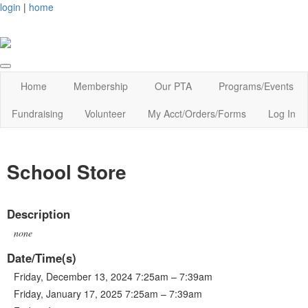
login
|
home
Home
Membership
Our PTA
Programs/Events
Fundraising
Volunteer
My Acct/Orders/Forms
Log In
School Store
Description
none
Date/Time(s)
Friday, December 13, 2024 7:25am – 7:39am
Friday, January 17, 2025 7:25am – 7:39am