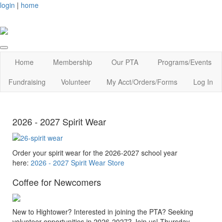
login
|
home
Home
Membership
Our PTA
Programs/Events
Fundraising
Volunteer
My Acct/Orders/Forms
Log In
2026 - 2027 Spirit Wear
Order your spirit wear for the 2026-2027 school year
here:
2026 - 2027 Spirit Wear Store
Coffee for Newcomers
New to Hightower? Interested in joining the PTA? Seeking
volunteer opportunities in 2026-2027? Join us! Thursday,