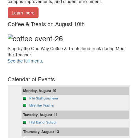
campus improvements, and student enrichment.
Learn more
Coffee & Treats on August 10th
Stop by the One Way Coffee & Treats food truck during Meet
the Teacher.
See the full menu
.
Calendar of Events
Monday, August 10
PTA Staff Luncheon
Meet the Teacher
Tuesday, August 11
First Day of School
Thursday, August 13