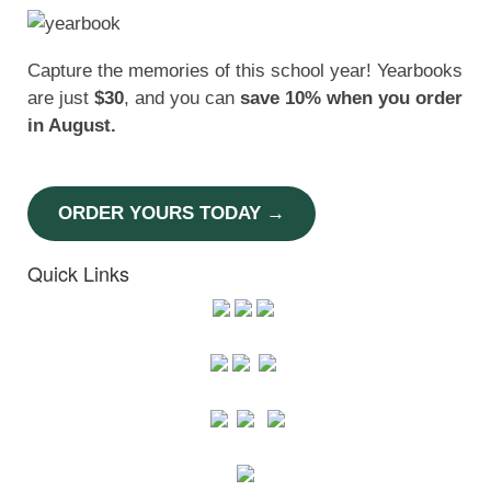
Capture the memories of this school year! Yearbooks
are just
$30
, and you can
save 10% when you order
in August.
ORDER YOURS TODAY →
Quick Links