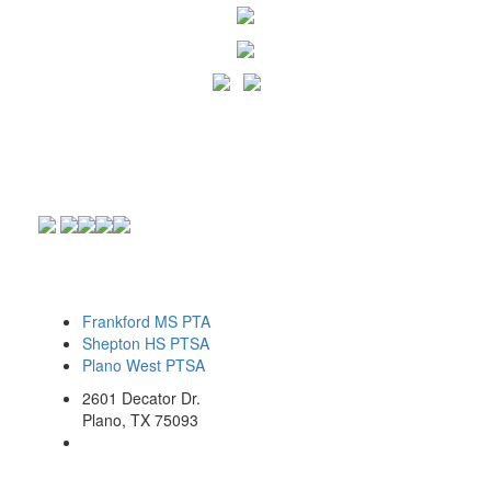
Frankford MS PTA
Shepton HS PTSA
Plano West PTSA
2601 Decator Dr.
Plano, TX 75093