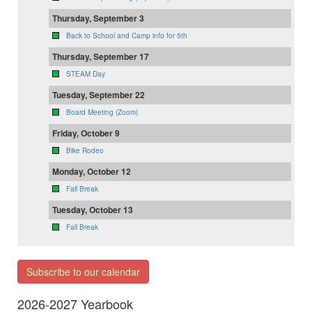
Thursday, September 3
Back to School and Camp info for 5th
Thursday, September 17
STEAM Day
Tuesday, September 22
Board Meeting (Zoom)
Friday, October 9
Bike Rodeo
Monday, October 12
Fall Break
Tuesday, October 13
Fall Break
Subscribe to our calendar
2026-2027 Yearbook