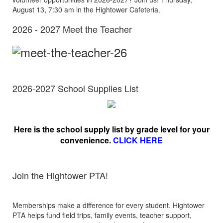
August 13, 7:30 am in the Hightower Cafeteria.
2026 - 2027 Meet the Teacher
2026-2027 School Supplies List
Here is the school supply list by grade level for your
convenience.
CLICK HERE
Join the Hightower PTA!
Memberships make a difference for every student. Hightower
PTA helps fund field trips, family events, teacher support,