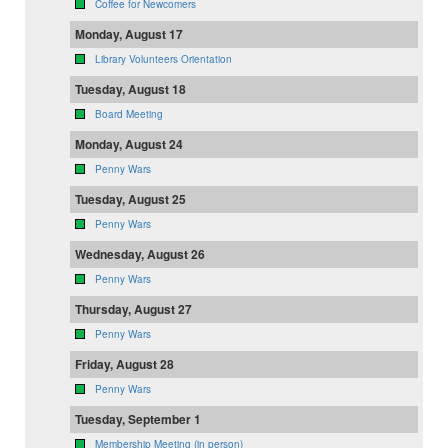
Coffee for Newcomers
Monday, August 17
Library Volunteers Orientation
Tuesday, August 18
Board Meeting
Monday, August 24
Penny Wars
Tuesday, August 25
Penny Wars
Wednesday, August 26
Penny Wars
Thursday, August 27
Penny Wars
Friday, August 28
Penny Wars
Tuesday, September 1
Membership Meeting (in person)